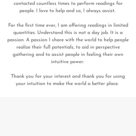
contacted countless times to perform readings for
people. I love to help and so, I always assist.
For the first time ever, I am offering readings in limited
quantities. Understand this is not a day job. It is a
passion. A passion I share with the world to help people
realize their full potentials, to aid in perspective
gathering and to assist people in feeling their own
intuitive power.
Thank you for your interest and thank you for using
your intuition to make the world a better place.