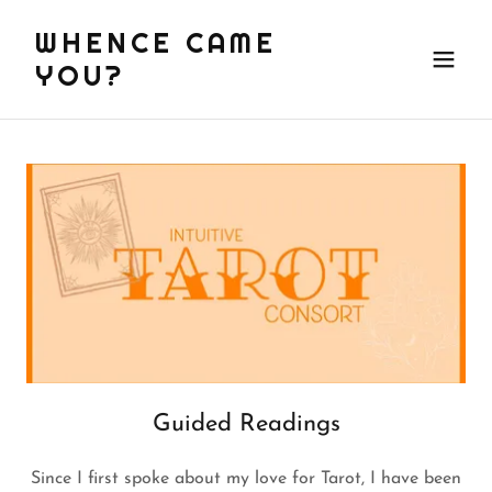
WHENCE CAME
YOU?
Guided Readings
Since I first spoke about my love for Tarot, I have been