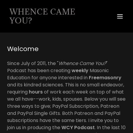
WHENCE CAME
YOU?
Welcome
Since July of 2011, the "
Whence Came You?
"
Podcast has been creating
weekly
Masonic
Education for anyone interested in
Freemasonry
and its kindred sciences. This is no small endeavor,
requiring
hours
of work each week on top of what
we all have--work, kids, spouses. Below you will see
three ways to give; PayPal Subscription, Patreon
and PayPal Single Gifts. Both Patreon and PayPal
subscriptions have the same tiers. I invite you to
join us in producing the
WCY Podcast
. In the last 10