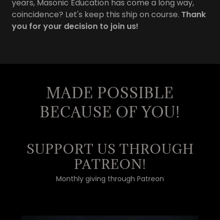
years, Masonic Education has come a long way,
coincidence? Let's keep this ship on course.
Thank
you for your decision to join us!
MADE POSSIBLE
BECAUSE OF YOU!
SUPPORT US THROUGH
PATREON!
Monthly giving through Patreon