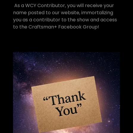
As a WCY Contributor, you will receive your
name posted to our website, immortalizing
you as a contributor to the show and access
to the Craftsman+ Facebook Group!