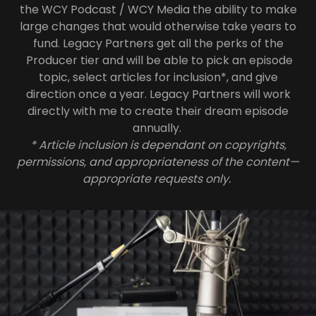
the WCY Podcast / WCY Media the ability to make
large changes that would otherwise take years to
fund. Legacy Partners get all the perks of the
Producer tier and will be able to pick an episode
topic, select articles for inclusion*, and give
direction once a year. Legacy Partners will work
directly with me to create their dream episode
annually.
* Article inclusion is dependant on copyrights,
permissions, and appropriateness of the content—
appropriate requests only.