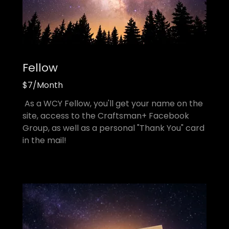
Fellow
$7/Month
As a WCY Fellow, you'll get your name on the
site, access to the Craftsman+ Facebook
Group, as well as a personal "Thank You" card
in the mail!