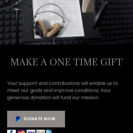
MAKE A ONE TIME GIFT
Your support and contributions will enable us to
meet our goals and improve conditions. Your
generous donation will fund our mission.
DONATE NOW