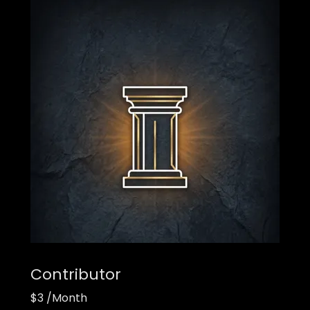
Contributor
$3 /Month