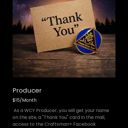
Producer
$15/Month
As a WCY Producer, you will get your name
on the site, a "Thank You" card in the mail,
access to the Craftsman+ Facebook