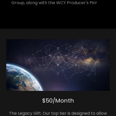
Group, along with the WCY Producer's Pin!
$50/Month
The Legacy Gift. Our top tier is designed to allow